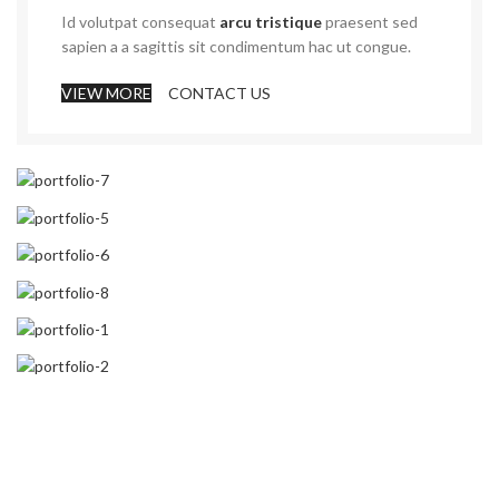
Id volutpat consequat
arcu tristique
praesent sed
sapien a a sagittis sit condimentum hac ut congue.
VIEW MORE
CONTACT US