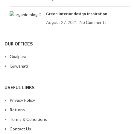
Green interior design inspiration
August 27, 2021
No Comments
OUR OFFICES
Goalpara
Guwahati
USEFUL LINKS
Privacy Policy
Returns
Terms & Conditions
Contact Us