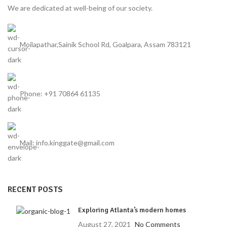
We are dedicated at well-being of our society.
Moilapathar,Sainik School Rd, Goalpara, Assam 783121
Phone: +91 70864 61135
Mail: info.kinggate@gmail.com
RECENT POSTS
Exploring Atlanta’s modern homes
August 27, 2021
No Comments