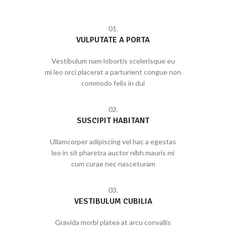
01.
VULPUTATE A PORTA
Vestibulum nam lobortis scelerisque eu
mi leo orci placerat a parturient congue non
commodo felis in dui
02.
SUSCIPIT HABITANT
Ullamcorper adipiscing vel hac a egestas
leo in sit pharetra auctor nibh mauris mi
cum curae nec nasceturam
03.
VESTIBULUM CUBILIA
Gravida morbi platea at arcu convallis