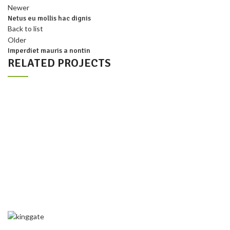
Newer
Netus eu mollis hac dignis
Back to list
Older
Imperdiet mauris a nontin
RELATED PROJECTS
DECOR
RHONCUS QUISQUE SOLLICITUDIN