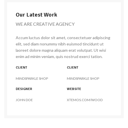
Our Latest Work
WE ARE CREATIVE AGENCY
Accum luctus dolor sit amet, consectetuer adipiscing
elit, sed diam nonummy nibh euismod tincidunt ut
laoreet dolore magna aliquam erat volutpat. Ut wisi
enim ad minim veniam, quis nostrud exerci tation.
CLIENT
CLIENT
MINDSPARKLE SHOP
MINDSPARKLE SHOP
DESIGNER
WEBSITE
JOHN DOE
XTEMOS.COM/WOOD