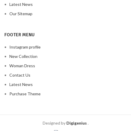
Latest News
Our Sitemap
FOOTER MENU
Instagram profile
New Collection
Woman Dress
Contact Us
Latest News
Purchase Theme
Designed by
Digigenius
.