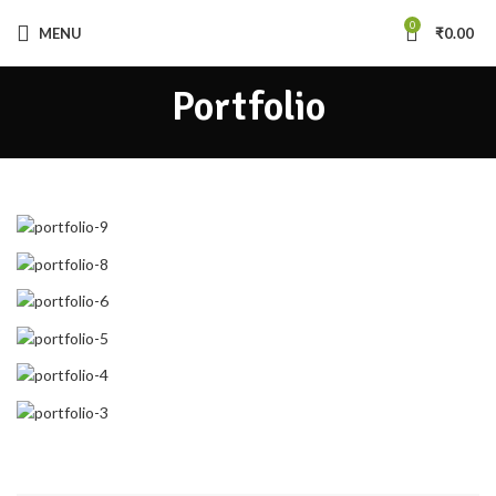
0
MENU
₹
0.00
Portfolio