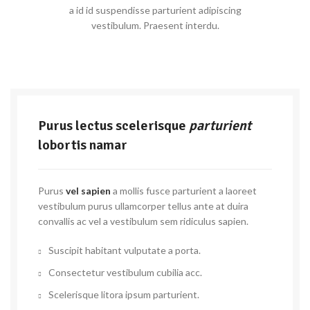
a id id suspendisse parturient adipiscing
vestibulum. Praesent interdu.
Purus lectus scelerisque
parturient
lobortis namar
Purus
vel sapien
a mollis fusce parturient a laoreet
vestibulum purus ullamcorper tellus ante at duira
convallis ac vel a vestibulum sem ridiculus sapien.
Suscipit habitant vulputate a porta.
Consectetur vestibulum cubilia acc.
Scelerisque litora ipsum parturient.